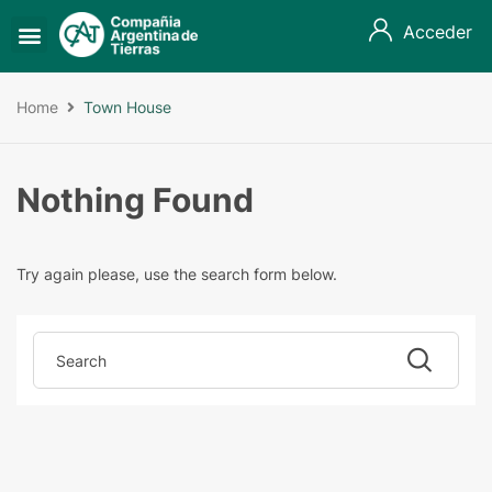
Acceder
Home
Town House
Nothing Found
Try again please, use the search form below.