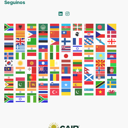
Seguinos