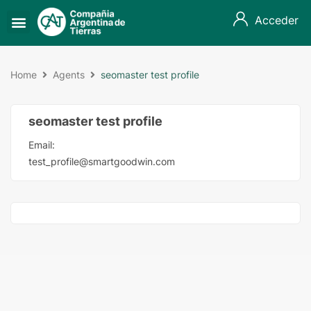
Acceder
Home
Agents
seomaster test profile
seomaster test profile
Email:
test_profile@smartgoodwin.com