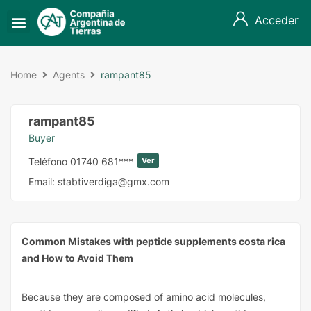
Acceder
Home
Agents
rampant85
rampant85
Buyer
Teléfono
01740 681***
Ver
Email:
stabtiverdiga@gmx.com
Common Mistakes with peptide supplements costa rica
and How to Avoid Them
Because they are composed of amino acid molecules,