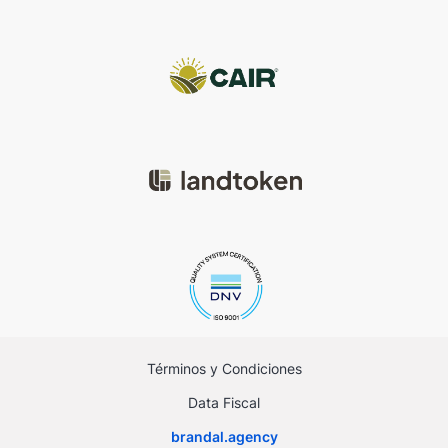
Términos y Condiciones
Data Fiscal
brandal.agency