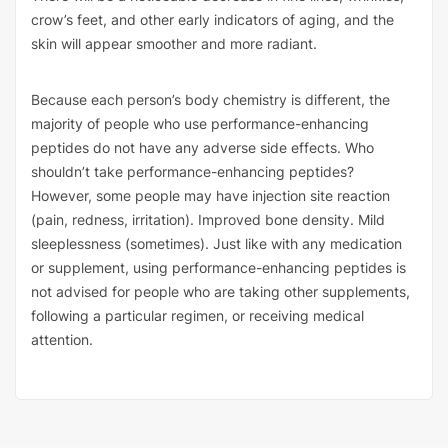
crow’s feet, and other early indicators of aging, and the
skin will appear smoother and more radiant.
Because each person’s body chemistry is different, the
majority of people who use performance-enhancing
peptides do not have any adverse side effects. Who
shouldn’t take performance-enhancing peptides?
However, some people may have injection site reaction
(pain, redness, irritation). Improved bone density. Mild
sleeplessness (sometimes). Just like with any medication
or supplement, using performance-enhancing peptides is
not advised for people who are taking other supplements,
following a particular regimen, or receiving medical
attention.