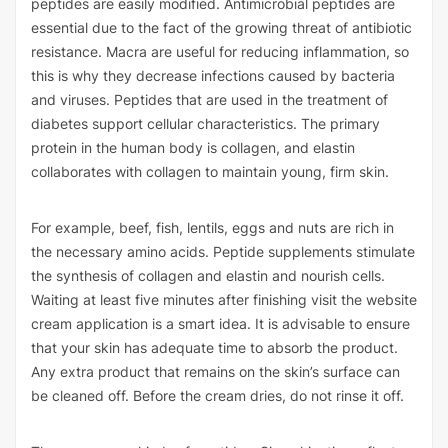
peptides are easily modified. Antimicrobial peptides are
essential due to the fact of the growing threat of antibiotic
resistance. Macra are useful for reducing inflammation, so
this is why they decrease infections caused by bacteria
and viruses. Peptides that are used in the treatment of
diabetes support cellular characteristics. The primary
protein in the human body is collagen, and elastin
collaborates with collagen to maintain young, firm skin.
For example, beef, fish, lentils, eggs and nuts are rich in
the necessary amino acids. Peptide supplements stimulate
the synthesis of collagen and elastin and nourish cells.
Waiting at least five minutes after finishing
visit the website
cream application is a smart idea. It is advisable to ensure
that your skin has adequate time to absorb the product.
Any extra product that remains on the skin’s surface can
be cleaned off. Before the cream dries, do not rinse it off.