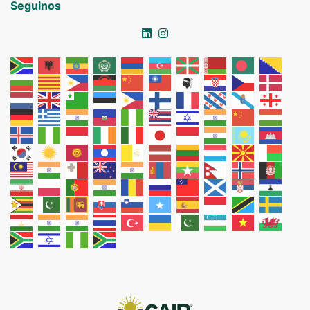
Seguinos