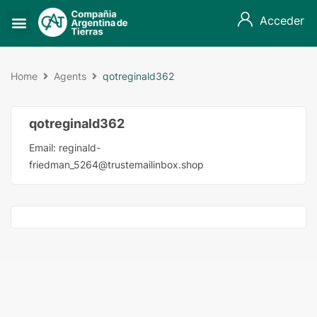
Acceder
Home
Agents
qotreginald362
qotreginald362
Email:
reginald-
friedman_5264@trustemailinbox.shop