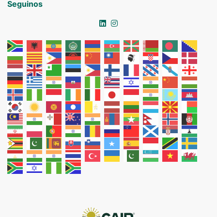
Seguinos