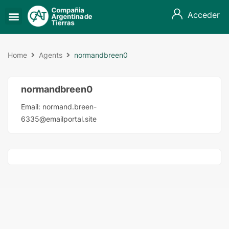
Acceder
Home
Agents
normandbreen0
normandbreen0
Email:
normand.breen-
6335@emailportal.site