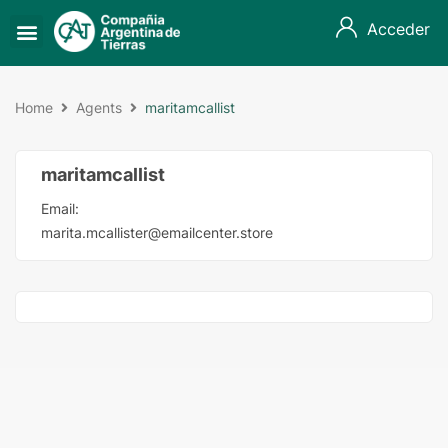
Acceder
Home
Agents
maritamcallist
maritamcallist
Email:
marita.mcallister@emailcenter.store