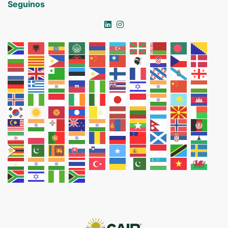
Seguinos