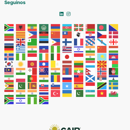
Seguinos