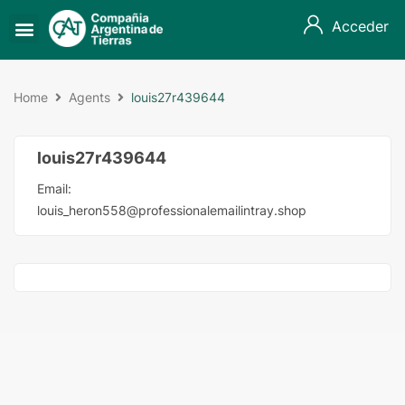
Acceder
Home
Agents
louis27r439644
louis27r439644
Email:
louis_heron558@professionalemailintray.shop