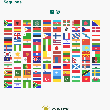
Seguinos