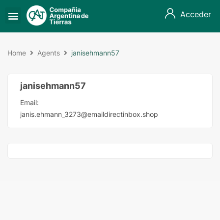
Acceder
Home
Agents
janisehmann57
janisehmann57
Email:
janis.ehmann_3273@emaildirectinbox.shop