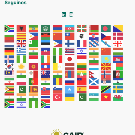
Seguinos