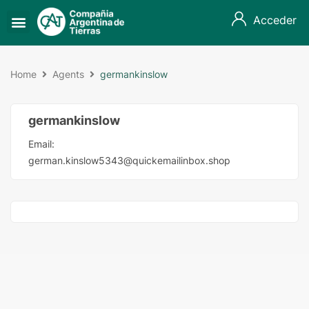
Acceder
Home
Agents
germankinslow
germankinslow
Email:
german.kinslow5343@quickemailinbox.shop