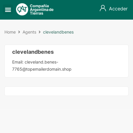
Acceder
Home
Agents
clevelandbenes
clevelandbenes
Email:
cleveland.benes-
7765@topemailerdomain.shop