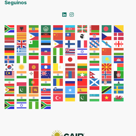
Seguinos