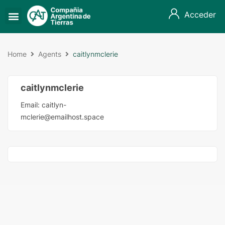
Acceder
Home
Agents
caitlynmclerie
caitlynmclerie
Email:
caitlyn-
mclerie@emailhost.space