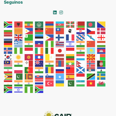
Seguinos